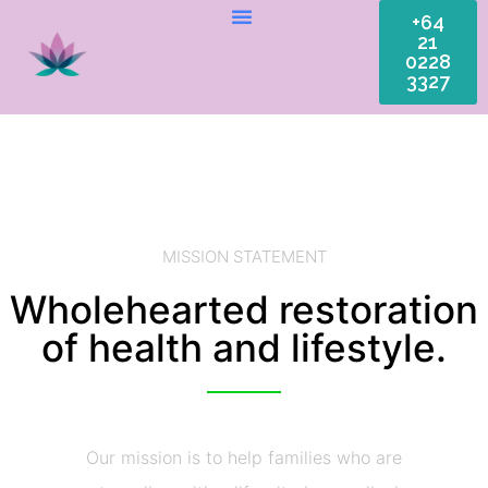
+64
21
0228
3327
MISSION STATEMENT
Wholehearted restoration
of health and lifestyle.
Our mission is to help families who are