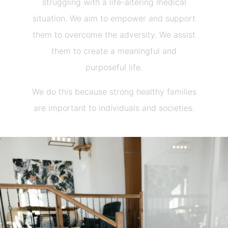
struggling with a life-altering medical
situation. We aim to empower and support
them to overcome the adversity. We assist
them to create a meaningful and
purposeful life.
We do this because strong healthy families
are important to individuals and societies.