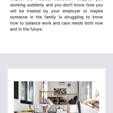
working suddenly and you don’t know how you
will be treated by your employer or maybe
someone in the family is struggling to know
how to balance work and care needs both now
and in the future.