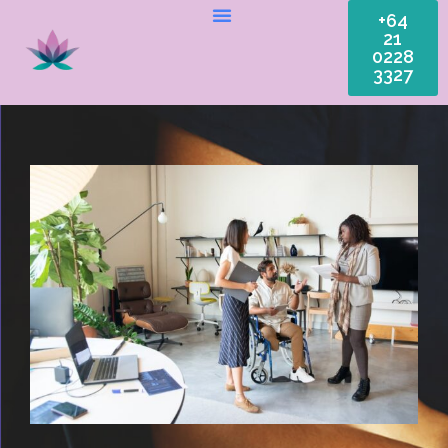
+64
21
0228
3327