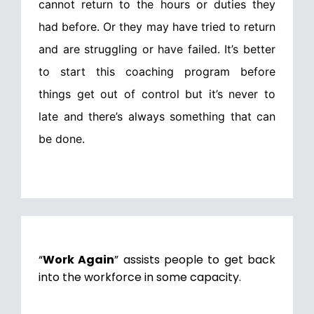
cannot return to the hours or duties they
had before. Or they may have tried to return
and are struggling or have failed. It’s better
to start this coaching program before
things get out of control but it’s never to
late and there’s always something that can
be done.
“
Work Again
” assists people to get back
into the workforce in some capacity.