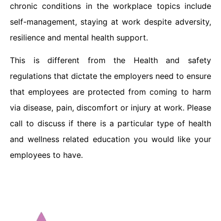
chronic conditions in the workplace topics include
self-management, staying at work despite adversity,
resilience and mental health support.
This is different from the Health and safety
regulations that dictate the employers need to ensure
that employees are protected from coming to harm
via disease, pain, discomfort or injury at work. Please
call to discuss if there is a particular type of health
and wellness related education you would like your
employees to have.