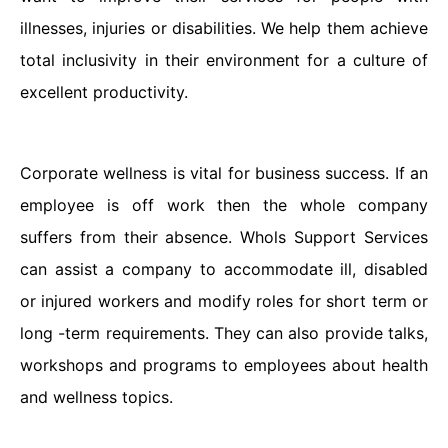
illnesses, injuries or disabilities. We help them achieve
total inclusivity in their environment for a culture of
excellent productivity.
Corporate wellness is vital for business success. If an
employee is off work then the whole company
suffers from their absence. Whols Support Services
can assist a company to accommodate ill, disabled
or injured workers and modify roles for short term or
long -term requirements. They can also provide talks,
workshops and programs to employees about health
and wellness topics.