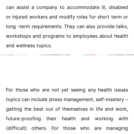
can assist a company to accommodate ill, disabled
or injured workers and modify roles for short term or
long -term requirements. They can also provide talks,
workshops and programs to employees about health
and wellness topics.
For those who are not yet seeing any health issues
topics can include stress management, self-mastery –
getting the best out of themselves in life and work,
future-proofing their health and working with
(difficult) others. For those who are managing