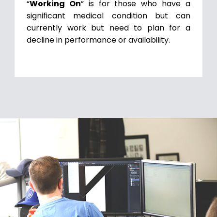
“
Working On
” is for those who have a
significant medical condition but can
currently work but need to plan for a
decline in performance or availability.