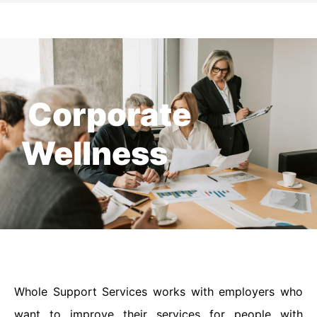
Corporate
Wellness
Whole Support Services works with employers who
want to improve their services for people with