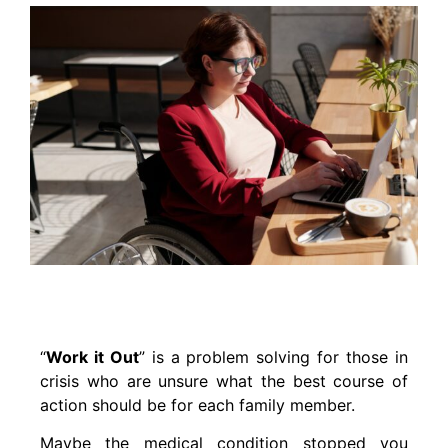
“
Work it Out
” is a problem solving for those in
crisis who are unsure what the best course of
action should be for each family member.
Maybe the medical condition stopped you