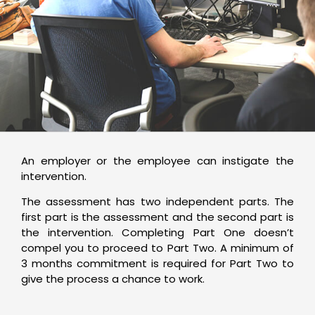
An employer or the employee can instigate the
intervention.
The assessment has two independent parts. The
first part is the assessment and the second part is
the intervention. Completing Part One doesn’t
compel you to proceed to Part Two. A minimum of
3 months commitment is required for Part Two to
give the process a chance to work.