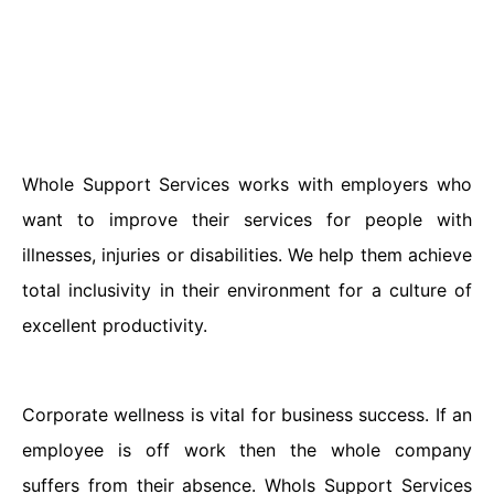
Whole Support Services works with employers who
want to improve their services for people with
illnesses, injuries or disabilities. We help them achieve
total inclusivity in their environment for a culture of
excellent productivity.
Corporate wellness is vital for business success. If an
employee is off work then the whole company
suffers from their absence. Whols Support Services