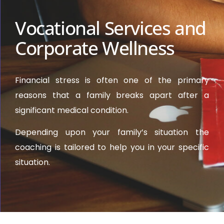
Vocational Services and
Corporate Wellness
Financial stress is often one of the primary
reasons that a family breaks apart after a
significant medical condition.
Depending upon your family’s situation the
coaching is tailored to help you in your specific
situation.