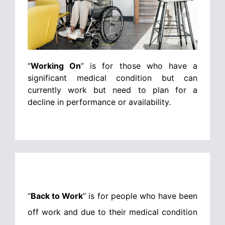
“
Working On
” is for those who have a
significant medical condition but can
currently work but need to plan for a
decline in performance or availability.
“
Back to Work
” is for people who have been
off work and due to their medical condition