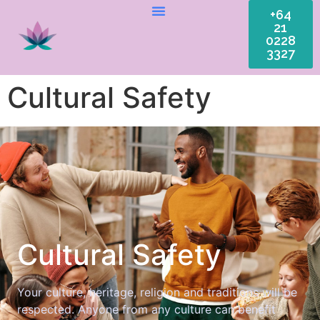
+64
21
0228
3327
Cultural Safety
Cultural Safety
Your culture, heritage, religion and traditions will be
respected. Anyone from any culture can benefit