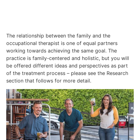
The relationship between the family and the
occupational therapist is one of equal partners
working towards achieving the same goal. The
practice is family-centered and holistic, but you will
be offered different ideas and perspectives as part
of the treatment process – please see the Research
section that follows for more detail.