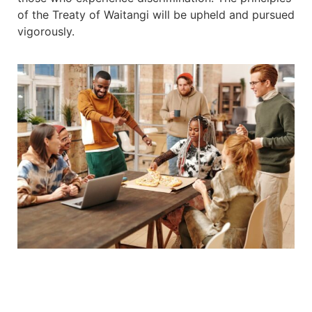
of the Treaty of Waitangi will be upheld and pursued
vigorously.