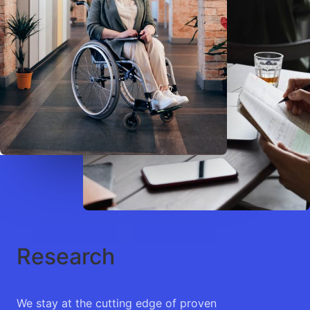
Research
We stay at the cutting edge of proven