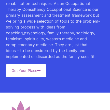
rehabilitation techniques. As an Occupational
Therapy Consultancy Occupational Science is our
primary assessment and treatment framework but
we bring a wide selection of tools to the problem-
solving process with ideas from
coaching,psychology, family therapy, sociology,
feminism, spirituality, western medicine and
complementary medicine. They are just that –
ideas – to be considered by the family and
implemented or discarded as the family sees fit.
Get Your Place