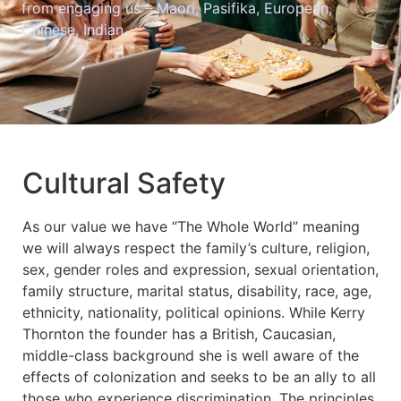
from engaging us – Maori, Pasifika, European,
Chinese, Indian.
Cultural Safety
As our value we have “The Whole World” meaning
we will always respect the family’s culture, religion,
sex, gender roles and expression, sexual orientation,
family structure, marital status, disability, race, age,
ethnicity, nationality, political opinions. While Kerry
Thornton the founder has a British, Caucasian,
middle-class background she is well aware of the
effects of colonization and seeks to be an ally to all
those who experience discrimination. The principles