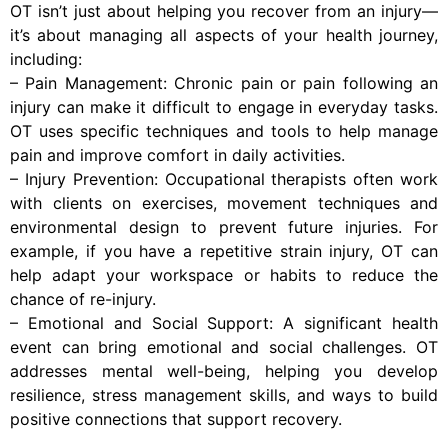
OT isn’t just about helping you recover from an injury—
it’s about managing all aspects of your health journey,
including:
– Pain Management: Chronic pain or pain following an
injury can make it difficult to engage in everyday tasks.
OT uses specific techniques and tools to help manage
pain and improve comfort in daily activities.
– Injury Prevention: Occupational therapists often work
with clients on exercises, movement techniques and
environmental design to prevent future injuries. For
example, if you have a repetitive strain injury, OT can
help adapt your workspace or habits to reduce the
chance of re-injury.
– Emotional and Social Support: A significant health
event can bring emotional and social challenges. OT
addresses mental well-being, helping you develop
resilience, stress management skills, and ways to build
positive connections that support recovery.