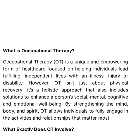
What is Occupational Therapy?
Occupational Therapy (OT) is a unique and empowering
form of healthcare focused on helping individuals lead
fulfilling, independent lives with an illness, injury or
disability. However, OT isn’t just about physical
recovery—it’s a holistic approach that also includes
solutions to enhance a person’s social, mental, cognitive
and emotional well-being. By strengthening the mind,
body, and spirit, OT allows individuals to fully engage in
the activities and relationships that matter most.
What Exactly Does OT Involve?