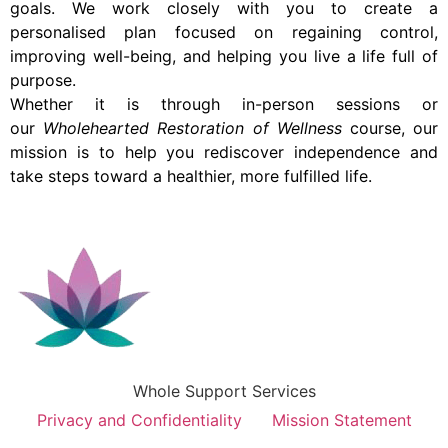
goals. We work closely with you to create a
personalised plan focused on regaining control,
improving well-being, and helping you live a life full of
purpose.
Whether it is through in-person sessions or
our
Wholehearted Restoration of Wellness
course, our
mission is to help you rediscover independence and
take steps toward a healthier, more fulfilled life.
Whole Support Services
Privacy and Confidentiality
Mission Statement