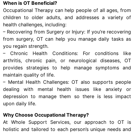
When is OT Beneficial?
Occupational Therapy can help people of all ages, from
children to older adults, and addresses a variety of
health challenges, including:
– Recovering from Surgery or Injury: If you’re recovering
from surgery, OT can help you manage daily tasks as
you regain strength.
– Chronic Health Conditions: For conditions like
arthritis, chronic pain, or neurological diseases, OT
provides strategies to help manage symptoms and
maintain quality of life.
– Mental Health Challenges: OT also supports people
dealing with mental health issues like anxiety or
depression to manage them so there is less impact
upon daily life.
Why Choose Occupational Therapy?
At Whole Support Services, our approach to OT is
holistic and tailored to each person’s unique needs and