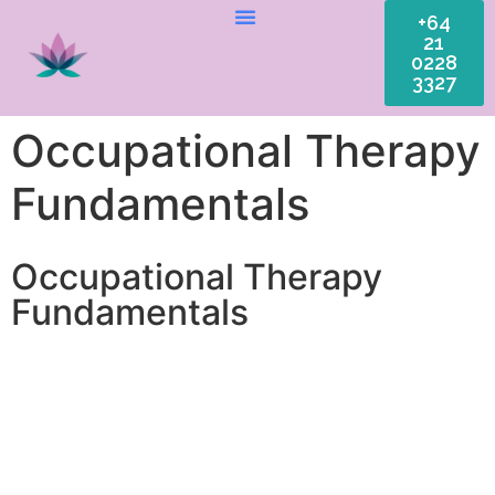
+64
21
0228
3327
Occupational Therapy
Fundamentals
Occupational Therapy
Fundamentals