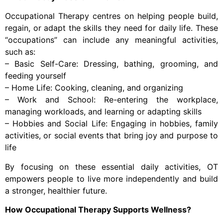
Occupational Therapy centres on helping people build,
regain, or adapt the skills they need for daily life. These
“occupations” can include any meaningful activities,
such as:
– Basic Self-Care: Dressing, bathing, grooming, and
feeding yourself
– Home Life: Cooking, cleaning, and organizing
– Work and School: Re-entering the workplace,
managing workloads, and learning or adapting skills
– Hobbies and Social Life: Engaging in hobbies, family
activities, or social events that bring joy and purpose to
life
By focusing on these essential daily activities, OT
empowers people to live more independently and build
a stronger, healthier future.
How Occupational Therapy Supports Wellness?