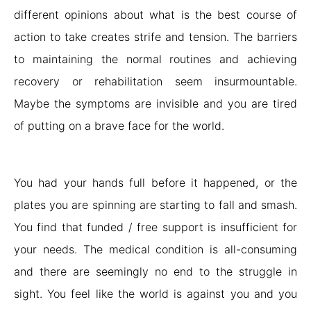
different opinions about what is the best course of
action to take creates strife and tension. The barriers
to maintaining the normal routines and achieving
recovery or rehabilitation seem insurmountable.
Maybe the symptoms are invisible and you are tired
of putting on a brave face for the world.
You had your hands full before it happened, or the
plates you are spinning are starting to fall and smash.
You find that funded / free support is insufficient for
your needs. The medical condition is all-consuming
and there are seemingly no end to the struggle in
sight. You feel like the world is against you and you