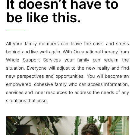
It doesn’t have to
be like this.
All your family members can leave the crisis and stress
behind and live well again. With Occupational therapy from
Whole Support Services your family can reclaim the
situation. Everyone will adjust to the new reality and find
new perspectives and opportunities. You will become an
empowered, cohesive family who can access information,
services and inner resources to address the needs of any
situations that arise.