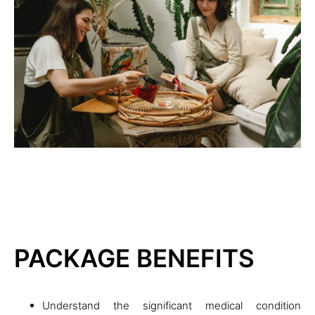
PACKAGE BENEFITS
Understand the significant medical condition