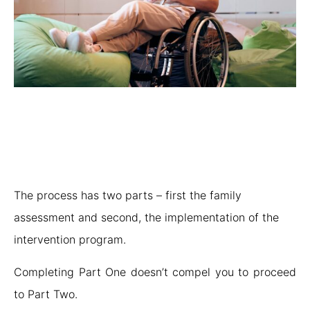
The process has two parts – first the family
assessment and second, the implementation of the
intervention program.
Completing Part One doesn’t compel you to proceed
to Part Two.