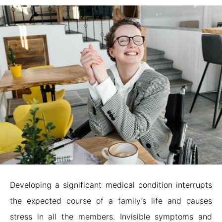
Developing a significant medical condition interrupts
the expected course of a family’s life and causes
stress in all the members. Invisible symptoms and