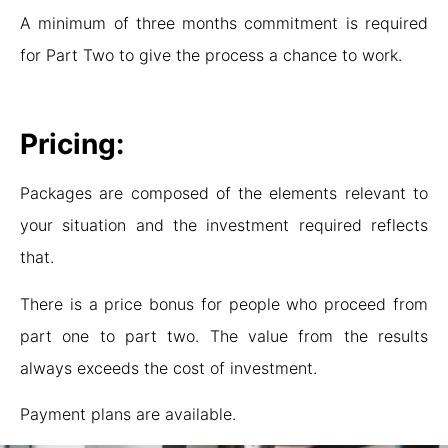
A minimum of three months commitment is required
for Part Two to give the process a chance to work.
Pricing:
Packages are composed of the elements relevant to
your situation and the investment required reflects
that.
There is a price bonus for people who proceed from
part one to part two. The value from the results
always exceeds the cost of investment.
Payment plans are available.