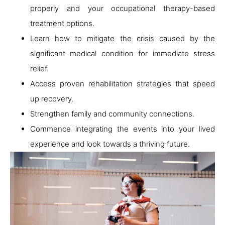
properly and your occupational therapy-based
treatment options.
Learn how to mitigate the crisis caused by the
significant medical condition for immediate stress
relief.
Access proven rehabilitation strategies that speed
up recovery.
Strengthen family and community connections.
Commence integrating the events into your lived
experience and look towards a thriving future.