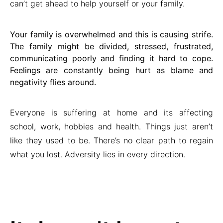
can’t get ahead to help yourself or your family.
Your family is overwhelmed and this is causing strife.
The family might be divided, stressed, frustrated,
communicating poorly and finding it hard to cope.
Feelings are constantly being hurt as blame and
negativity flies around.
Everyone is suffering at home and its affecting
school, work, hobbies and health. Things just aren’t
like they used to be. There’s no clear path to regain
what you lost. Adversity lies in every direction.