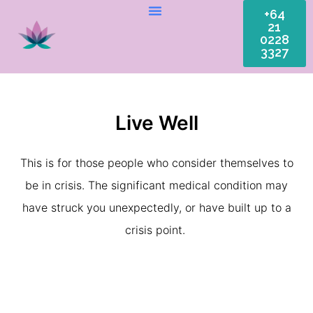
+64
21
0228
3327
Live Well
This is for those people who consider themselves to
be in crisis. The significant medical condition may
have struck you unexpectedly, or have built up to a
crisis point.