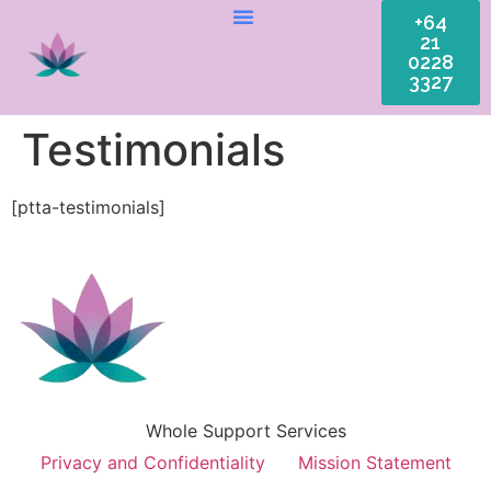
+64
21
0228
3327
Testimonials
[ptta-testimonials]
Whole Support Services
Privacy and Confidentiality
Mission Statement