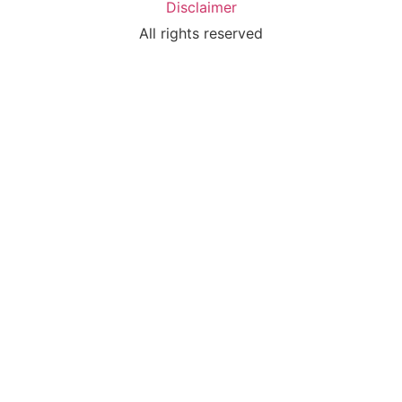
Disclaimer
All rights reserved